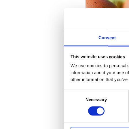
Consent
This website uses cookies
We use cookies to personalis
After trawling thr
information about your use of
than January and F
other information that you’ve
between housemate
Consent
Necessary
Selection
While 9% is not a 
March there was an