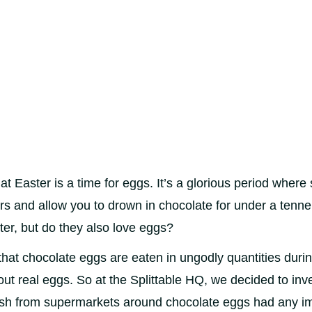
t Easter is a time for eggs. It’s a glorious period wher
rs and allow you to drown in chocolate for under a tenne
ter, but do they also love eggs?
hat chocolate eggs are eaten in ungodly quantities duri
out real eggs. So at the Splittable HQ, we decided to inv
ush from supermarkets around chocolate eggs had any i