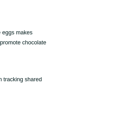
ate eggs makes
o promote chocolate
n tracking shared