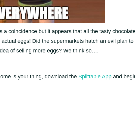
’s a coincidence but it appears that all the tasty chocol
 actual eggs! Did the supermarkets hatch an evil plan t
 idea of selling more eggs? We think so….
home is your thing, download the
Splittable App
and begi