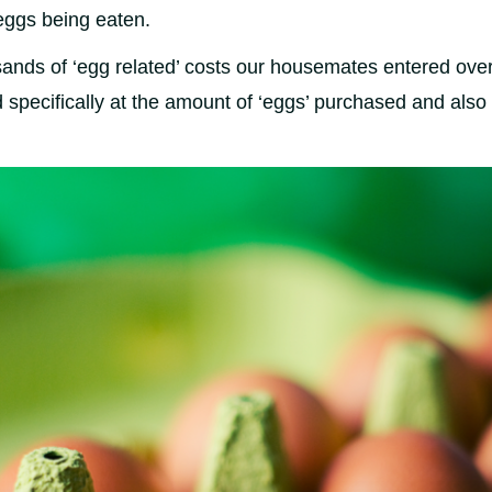
eggs being eaten.
nds of ‘egg related’ costs our housemates entered over
specifically at the amount of ‘eggs’ purchased and also