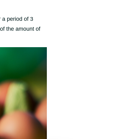
 a period of 3
 of the amount of