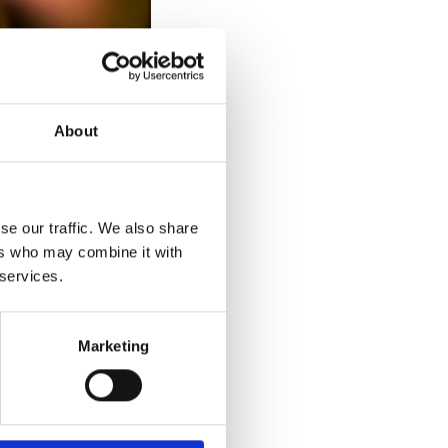
About
se our traffic. We also share
 the month of March
ers who may combine it with
hased and split
 services.
Marketing
ing January to