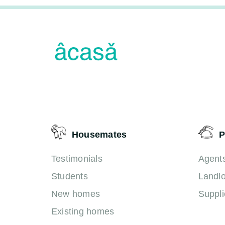
Housemates
P
Testimonials
Agent
Students
Landl
New homes
Suppli
Existing homes