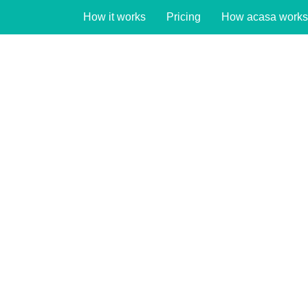
How it works
Pricing
How acasa works