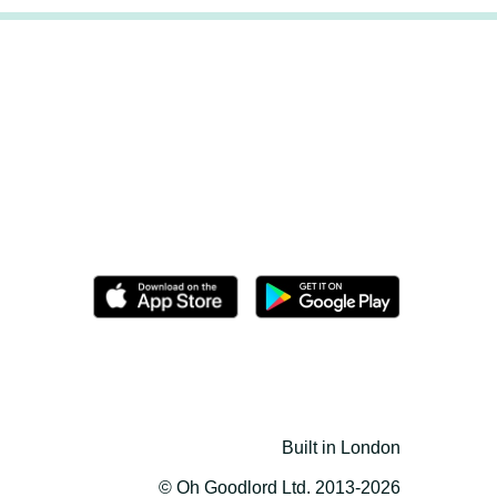
Built in London
© Oh Goodlord Ltd. 2013-2026