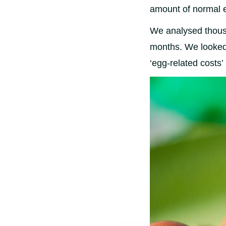
amount of normal 
We analysed thousa
months. We looked 
‘egg-related costs’