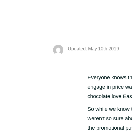
Updated: May 10th 2019
Everyone knows tha
engage in price wa
chocolate love Eas
So while we know t
weren’t so sure ab
the promotional p