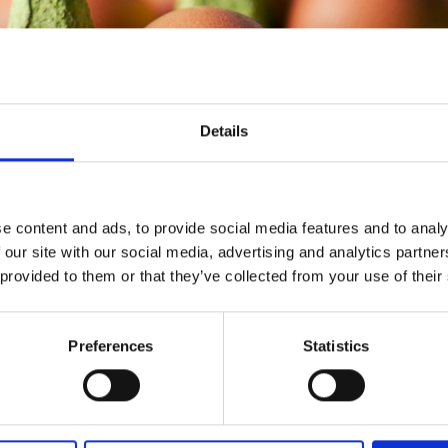
Details
e content and ads, to provide social media features and to analy
ough the data, we found that yes, more eggs are eaten in
 our site with our social media, advertising and analytics partn
ebruary. Overall- there were 9% more ‘eggs’ being purc
 provided to them or that they’ve collected from your use of their
s than in February.
Preferences
Statistics
huge increase of egg trends, we found that when compar
 increase of 60% in egg related purchases.