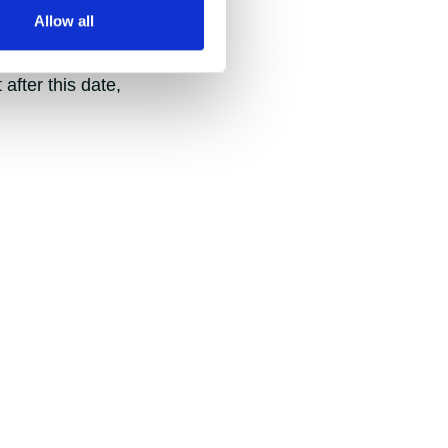
Allow all
hold egg expenses.
after this date,