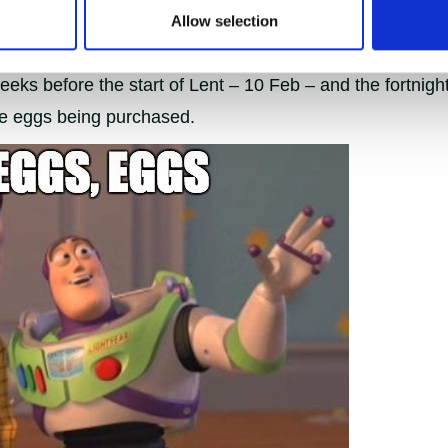
Allow selection
purchases show a particularly large difference in house
ks before the start of Lent – 10 Feb – and the fortnight 
e eggs being purchased.