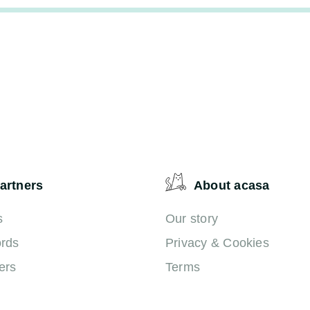
artners
About acasa
s
Our story
ords
Privacy & Cookies
ers
Terms