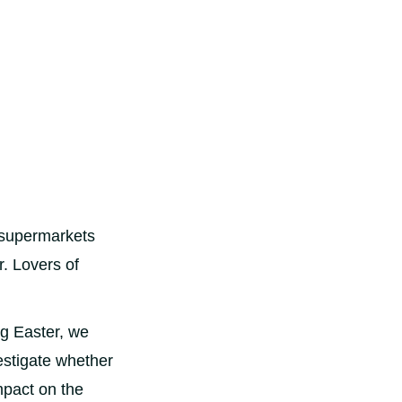
e supermarkets
r. Lovers of
ng Easter, we
estigate whether
mpact on the