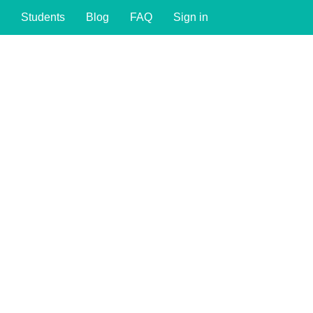
Students
Blog
FAQ
Sign in