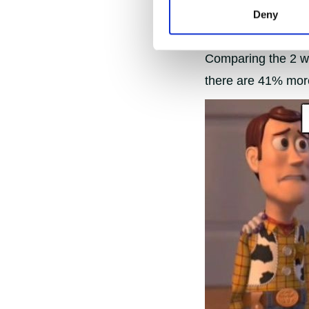
Deny
Pre and post Lent 
Comparing the 2 wee
there are 41% mor