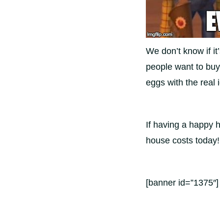
We don’t know if it
people want to buy
eggs with the real
If having a happy 
house costs today!
[banner id=”1375″]