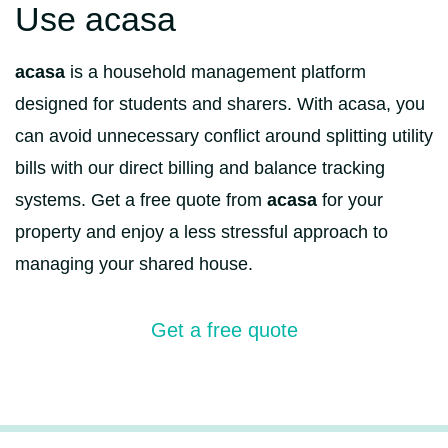
Use acasa
acasa
is a household management platform
designed for students and sharers. With acasa, you
can avoid unnecessary conflict around splitting utility
bills with our direct billing and balance tracking
systems. Get a free quote from
acasa
for your
property and enjoy a less stressful approach to
managing your shared house.
Get a free quote