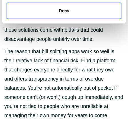
keep things organised. Some prefer to nominate a
Deny
designated person for each bill, others open joint
accounts with their flatmates. However, both of
these solutions come with pitfalls that could
disadvantage people unfairly over time.
The reason that bill-splitting apps work so well is
their relative lack of financial risk. Find a platform
that charges everyone directly for what they owe
and offers transparency in terms of overdue
balances. You’re not automatically out of pocket if
someone can’t (or won’t) cough up immediately, and
you’re not tied to people who are unreliable at
managing their own money for years to come.