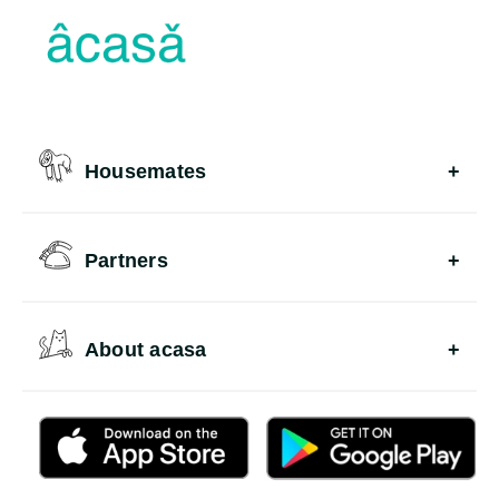
Housemates
Partners
About acasa