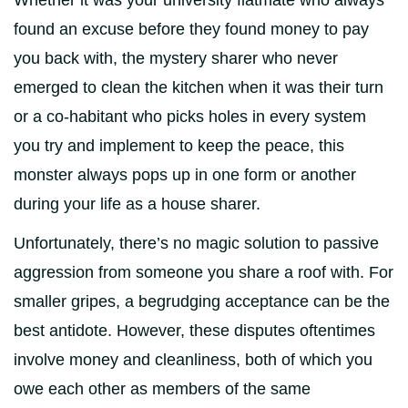
Whether it was your university flatmate who always
found an excuse before they found money to pay
you back with, the mystery sharer who never
emerged to clean the kitchen when it was their turn
or a co-habitant who picks holes in every system
you try and implement to keep the peace, this
monster always pops up in one form or another
during your life as a house sharer.
Unfortunately, there’s no magic solution to passive
aggression from someone you share a roof with. For
smaller gripes, a begrudging acceptance can be the
best antidote. However, these disputes oftentimes
involve money and cleanliness, both of which you
owe each other as members of the same