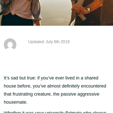
Updated: July 6th 2019
It’s sad but true: if you’ve ever lived in a shared
house before, you’ve almost definitely encountered
that frustrating creature, the passive aggressive
housemate.