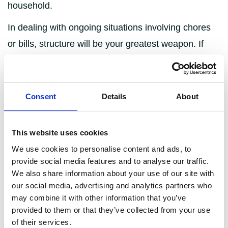
household.
In dealing with ongoing situations involving chores
or bills, structure will be your greatest weapon. If
there is a foolproof system in place for sharing
responsibility, it becomes immediately obvious who
isn’t pulling their weight and there aren’t many viable
Consent
Details
About
excuses for not doing so.
This website uses cookies
Introduce a cleaning rota
We use cookies to personalise content and ads, to
provide social media features and to analyse our traffic.
Sometimes, treating your household like a business
We also share information about your use of our site with
that needs to keep ticking over is the only way to get
our social media, advertising and analytics partners who
may combine it with other information that you’ve
anything done. Cleaning rotas are the fairest way of
provided to them or that they’ve collected from your use
sharing the burden of keeping the house clean, tidy
of their services.