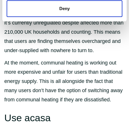
some users may actually get more energy for their
Deny
money depending on what rate they pay. However,
it’s currently unregulated despite affected more than
210,000 UK households and counting. This means
that users are finding themselves overcharged and
under-supplied with nowhere to turn to.
At the moment, communal heating is working out
more expensive and unfair for users than traditional
energy supply. This is all alongside the fact that
many users don’t have the option of switching away
from communal heating if they are dissatisfied.
Use acasa