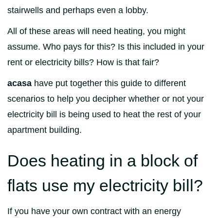
stairwells and perhaps even a lobby.
All of these areas will need heating, you might
assume. Who pays for this? Is this included in your
rent or electricity bills? How is that fair?
acasa
have put together this guide to different
scenarios to help you decipher whether or not your
electricity bill is being used to heat the rest of your
apartment building.
Does heating in a block of
flats use my electricity bill?
If you have your own contract with an energy