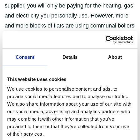
supplier, you will only be paying for the heating, gas
and electricity you personally use. However, more
and more blocks of flats are using communal boilers
for their energy needs, in which case you will
typically be paying a flat rate towards the community
heat network.
Consent
Details
About
Personal contract:
Also known as ‘traditional
energy supply’, you set up a contract with your
This website uses cookies
preferred supplier and pay monthly, quarterly or
We use cookies to personalise content and ads, to
provide social media features and to analyse our traffic.
yearly for the energy you use.
We also share information about your use of our site with
Community heating:
Energy is distributed
our social media, advertising and analytics partners who
around the block of flats from a shared boiler
may combine it with other information that you’ve
provided to them or that they’ve collected from your use
and each user pays a flat rate towards it. It’s
of their services.
usage, including when it can be switched on or