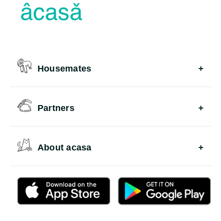
Housemates
Partners
About acasa