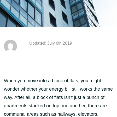
Updated: July 6th 2019
When you move into a block of flats, you might
wonder whether your energy bill still works the same
way. After all, a block of flats isn’t just a bunch of
apartments stacked on top one another, there are
communal areas such as hallways, elevators,