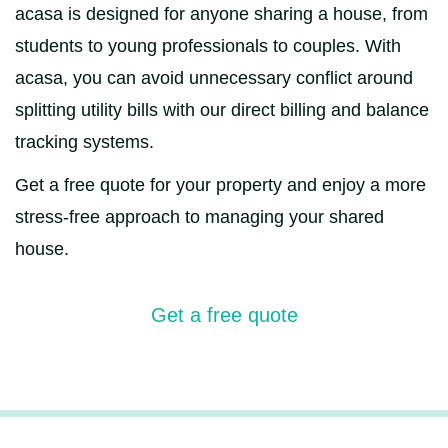
acasa is designed for anyone sharing a house, from
students to young professionals to couples. With
acasa, you can avoid unnecessary conflict around
splitting utility bills with our direct billing and balance
tracking systems.
Get a free quote for your property and enjoy a more
stress-free approach to managing your shared
house.
Get a free quote