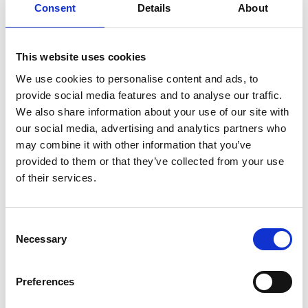
Consent
Details
About
Other costs that people, particularly couples or
family members living together, may choose to split
This website uses cookies
are groceries, cleaning products, personal content
We use cookies to personalise content and ads, to
insurance if you share most of your belongings or
provide social media features and to analyse our traffic.
vehicle insurance if you use the same car.
We also share information about your use of our site with
our social media, advertising and analytics partners who
may combine it with other information that you’ve
Should we split them
provided to them or that they’ve collected from your use
of their services.
evenly?
This one really comes down to each individual
Consent
Necessary
Selection
household and what their circumstances are. While
most people may chop every bill into even slices of
Preferences
two, or four, or however many people are living in