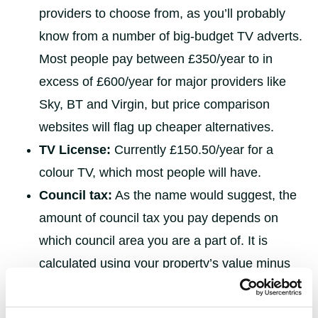
providers to choose from, as you’ll probably
know from a number of big-budget TV adverts.
Most people pay between £350/year to in
excess of £600/year for major providers like
Sky, BT and Virgin, but price comparison
websites will flag up cheaper alternatives.
TV License:
Currently £150.50/year for a
colour TV, which most people will have.
Council tax:
As the name would suggest, the
amount of council tax you pay depends on
which council area you are a part of. It is
calculated using your property’s value minus
any discounts or exemptions you may have.
Students, for example, do not pay council tax.