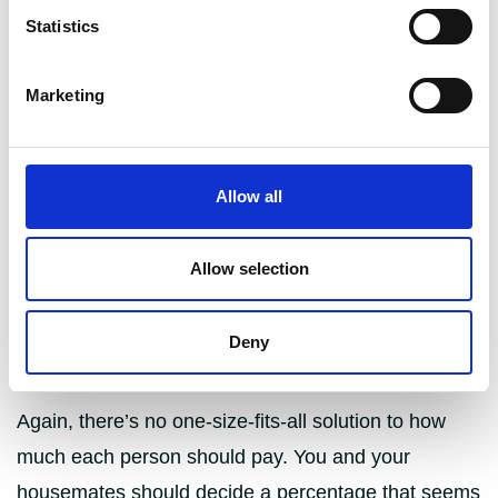
the property, there are sometimes reasons why
Statistics
dividing it up unevenly may actually be the fairest
option.
Marketing
Having one person pay slightly more or slightly less
than another housemate is particularly common is
student houses with varying bedroom sizes, or
Allow all
where the people living together are from
households with very different incomes. It’s also
Allow selection
common in couples where one partner earns
significantly more than the other, helping to avoid
Deny
conflict and balance the two lifestyles together.
Again, there’s no one-size-fits-all solution to how
much each person should pay. You and your
housemates should decide a percentage that seems