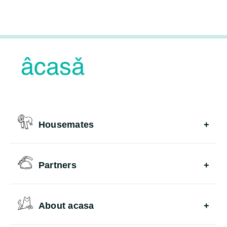
Housemates
Partners
About acasa