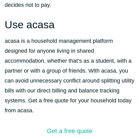
decides not to pay.
Use acasa
acasa is a household management platform
designed for anyone living in shared
accommodation, whether that’s as a student, with a
partner or with a group of friends. With acasa, you
can avoid unnecessary conflict around splitting utility
bills with our direct billing and balance tracking
systems. Get a free quote for your household today
from acasa.
Get a free quote