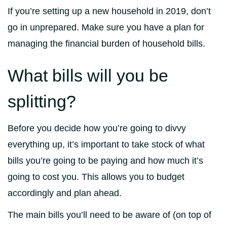
If you’re setting up a new household in 2019, don’t
go in unprepared. Make sure you have a plan for
managing the financial burden of household bills.
What bills will you be
splitting?
Before you decide how you’re going to divvy
everything up, it’s important to take stock of what
bills you’re going to be paying and how much it’s
going to cost you. This allows you to budget
accordingly and plan ahead.
The main bills you’ll need to be aware of (on top of