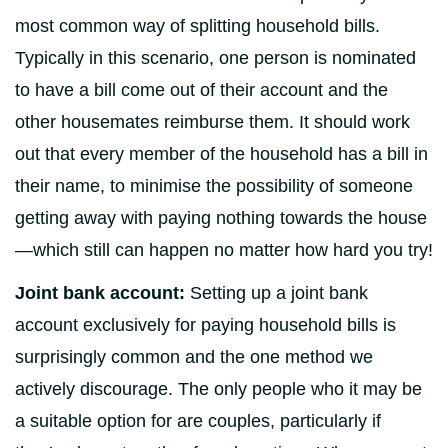
most common way of splitting household bills.
Typically in this scenario, one person is nominated
to have a bill come out of their account and the
other housemates reimburse them. It should work
out that every member of the household has a bill in
their name, to minimise the possibility of someone
getting away with paying nothing towards the house
—which still can happen no matter how hard you try!
Joint bank account:
Setting up a joint bank
account exclusively for paying household bills is
surprisingly common and the one method we
actively discourage. The only people who it may be
a suitable option for are couples, particularly if