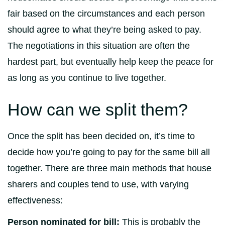
fair based on the circumstances and each person
should agree to what they’re being asked to pay.
The negotiations in this situation are often the
hardest part, but eventually help keep the peace for
as long as you continue to live together.
How can we split them?
Once the split has been decided on, it’s time to
decide how you’re going to pay for the same bill all
together. There are three main methods that house
sharers and couples tend to use, with varying
effectiveness:
Person nominated for bill:
This is probably the