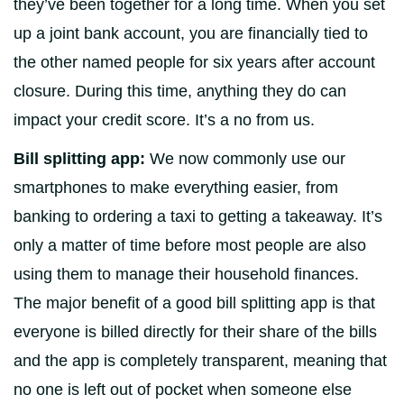
they’ve been together for a long time. When you set
up a joint bank account, you are financially tied to
the other named people for six years after account
closure. During this time, anything they do can
impact your credit score. It’s a no from us.
Bill splitting app:
We now commonly use our
smartphones to make everything easier, from
banking to ordering a taxi to getting a takeaway. It’s
only a matter of time before most people are also
using them to manage their household finances.
The major benefit of a good bill splitting app is that
everyone is billed directly for their share of the bills
and the app is completely transparent, meaning that
no one is left out of pocket when someone else