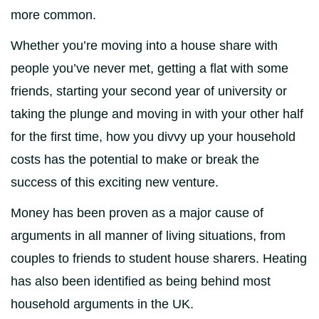
more common.
Whether you’re moving into a house share with
people you’ve never met, getting a flat with some
friends, starting your second year of university or
taking the plunge and moving in with your other half
for the first time, how you divvy up your household
costs has the potential to make or break the
success of this exciting new venture.
Money has been proven as a major cause of
arguments in all manner of living situations, from
couples to friends to student house sharers. Heating
has also been identified as being behind most
household arguments in the UK.