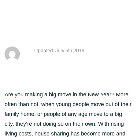
Updated: July 6th 2019
Are you making a big move in the New Year? More
often than not, when young people move out of their
family home, or people of any age move to a big
city, they’re not doing so on their own. With rising
living costs, house sharing has become more and