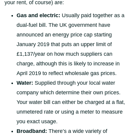
your rent, of course) are:
Gas and electric:
Usually paid together as a
dual-fuel bill. The UK government have
announced an energy price cap starting
January 2019 that puts an upper limit of
£1,137/year on how much suppliers can
charge, although this is likely to increase in
April 2019 to reflect wholesale gas prices.
Water:
Supplied through your local water
company which determine their own prices.
Your water bill can either be charged at a flat,
unmetered rate or using a meter to measure
you exact usage.
Broadband:
There’s a wide variety of