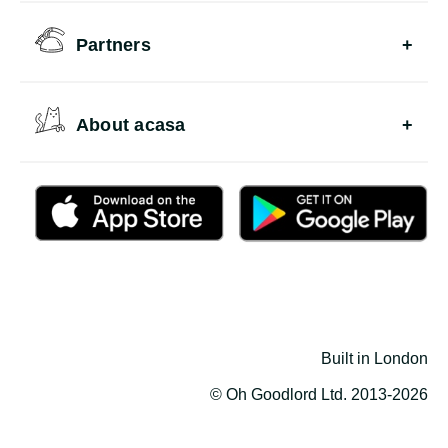
Partners
About acasa
Built in London
© Oh Goodlord Ltd. 2013-2026