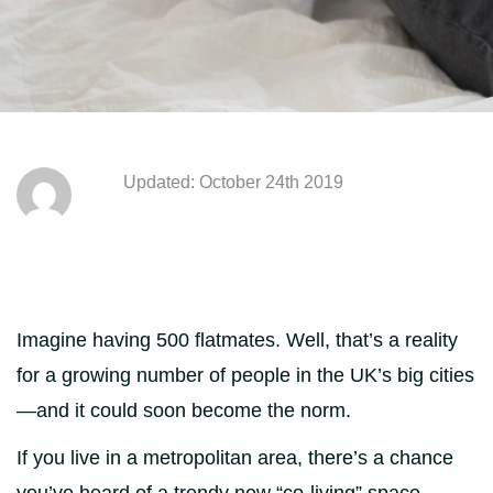
Updated: October 24th 2019
Imagine having 500 flatmates. Well, that’s a reality
for a growing number of people in the UK’s big cities
—and it could soon become the norm.
If you live in a metropolitan area, there’s a chance