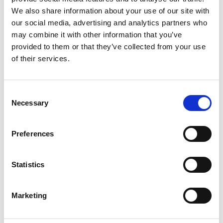
the world’s largest co-living space in Willesden, or
We also share information about your use of our site with
our social media, advertising and analytics partners who
WeWork.
may combine it with other information that you’ve
provided to them or that they’ve collected from your use
Co-living versus flat-
of their services.
sharing: what’s different?
Consent
Necessary
Selection
There are obvious similarities between co-living and
flat or house-sharing. Both involve renting a private
Preferences
room in some type of shared accommodation, with
leisure spaces—kitchens, living rooms, outdoor
Statistics
areas—being for communal use. However, co-living
blocks typically aren’t divided into flats. Residents
Marketing
share the entire block, more like a permanent hotel,
hostel or student accommodation building.