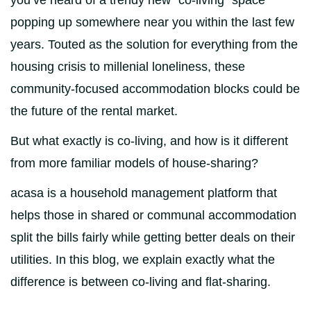
you’ve heard of a trendy new “co-living” space
popping up somewhere near you within the last few
years. Touted as the solution for everything from the
housing crisis to millenial loneliness, these
community-focused accommodation blocks could be
the future of the rental market.
But what exactly is co-living, and how is it different
from more familiar models of house-sharing?
acasa is a household management platform that
helps those in shared or communal accommodation
split the bills fairly while getting better deals on their
utilities. In this blog, we explain exactly what the
difference is between co-living and flat-sharing.