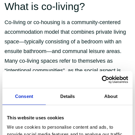
What is co-living?
Co-living or co-housing is a community-centered
accommodation model that combines private living
space—typically consisting of a bedroom with an
ensuite bathroom—and communal leisure areas.
Many co-living spaces refer to themselves as
“intentional communities”, as the social aspect is
heavily emphasised, often through skills-based
events and activities.
Consent
Details
About
These blocks have usually been converted by a
property developer and are managed by a housing
This website uses cookies
company specialising in shared accommodation,
We use cookies to personalise content and ads, to
such as London-based The Collective, that operates
provide social media features and to analyse our traffic.