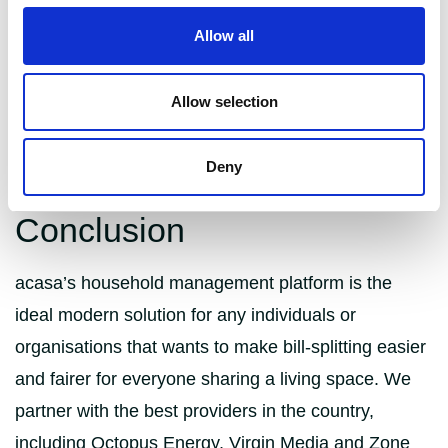
Allow all
Co-living spaces are also completely managed by
companies, not landlords who take care of bills and
Allow selection
utilities while actively encouraging their tenants to
embrace the community focus. How many shared
houses do you know that run French classes?
Deny
Conclusion
acasa’s household management platform is the
ideal modern solution for any individuals or
organisations that wants to make bill-splitting easier
and fairer for everyone sharing a living space. We
partner with the best providers in the country,
including Octopus Energy, Virgin Media and Zone