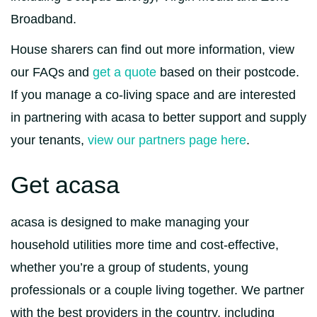
Broadband.
House sharers can find out more information, view
our FAQs and
get a quote
based on their postcode.
If you manage a co-living space and are interested
in partnering with acasa to better support and supply
your tenants,
view our partners page here
.
Get acasa
acasa is designed to make managing your
household utilities more time and cost-effective,
whether you’re a group of students, young
professionals or a couple living together. We partner
with the best providers in the country, including