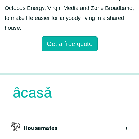
Octopus Energy, Virgin Media and Zone Broadband,
to make life easier for anybody living in a shared
house.
Get a free quote
Housemates