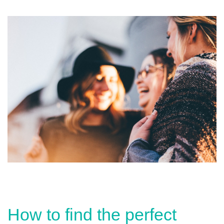
How to find the perfect