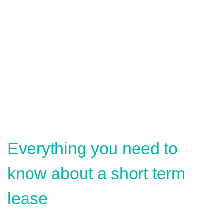
Everything you need to
know about a short term
lease