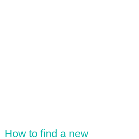
How to find a new