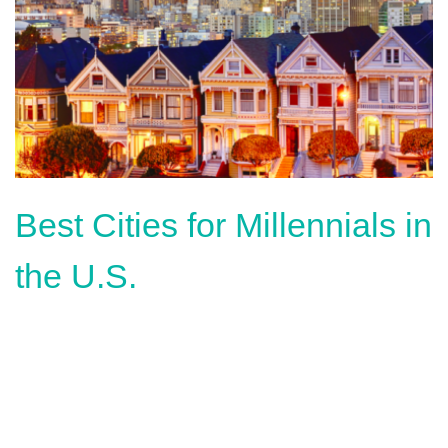
Best Cities for Millennials in
the U.S.