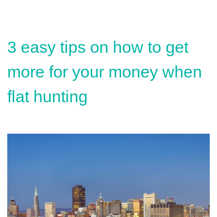
3 easy tips on how to get
more for your money when
flat hunting