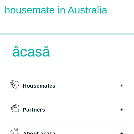
housemate in Australia
Housemates
Partners
About acasa