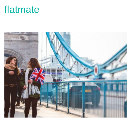
flatmate