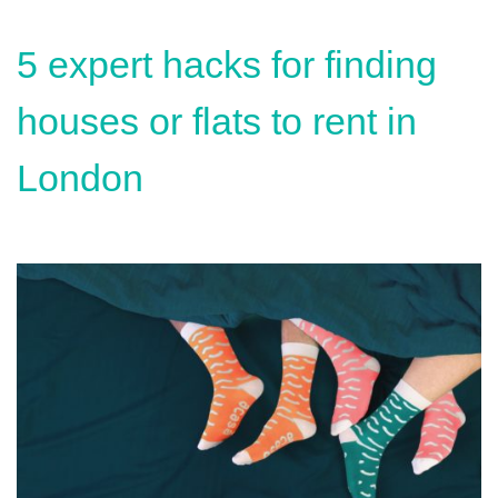
5 expert hacks for finding
houses or flats to rent in
London