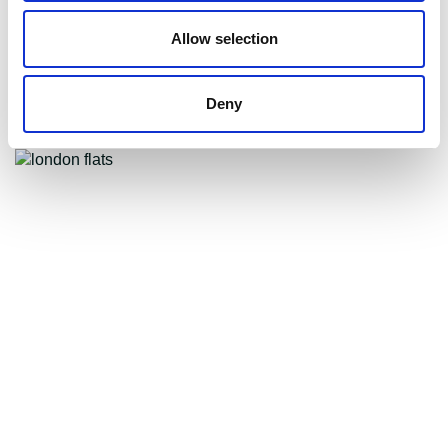
What you need to know
Allow selection
about the tenant fee bill
Deny