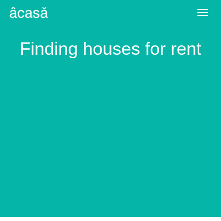
Togg
navig
Finding houses for rent