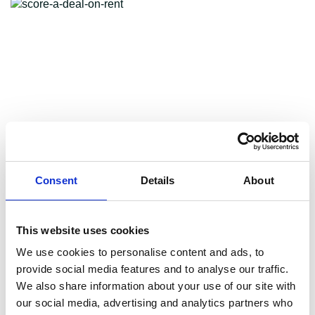
Consent
Details
About
This website uses cookies
We use cookies to personalise content and ads, to
3 ways to score a great
provide social media features and to analyse our traffic.
We also share information about your use of our site with
our social media, advertising and analytics partners who
deal on rent