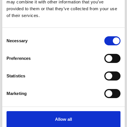
may combine it with other information that you’ve
provided to them or that they’ve collected from your use
of their services.
Consent
Necessary
Selection
Preferences
Statistics
Marketing
Allow all