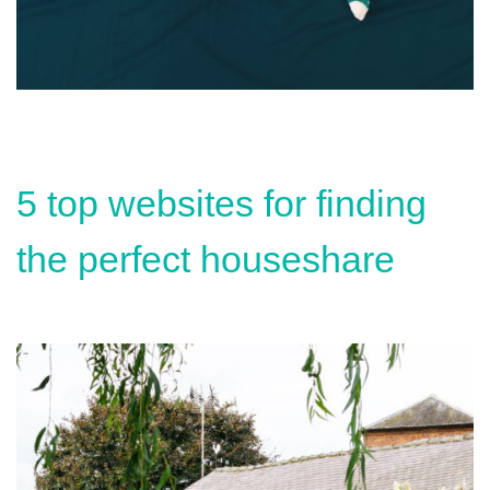
5 top websites for finding
the perfect houseshare