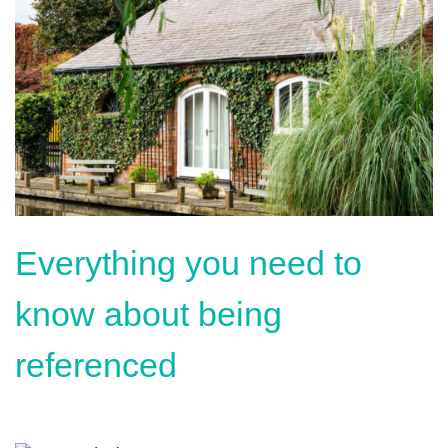
Everything you need to
know about being
referenced